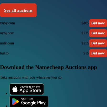
See all auctions
ynby.com
$405
Bid now
nybj.com
$235
Bid now
nnly.com
$255
Bid now
bul.to
$15
Bid now
Download the Namecheap Auctions app
Take auctions with you wherever you go