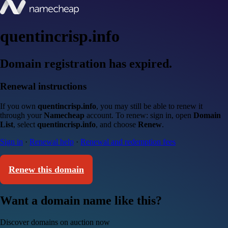
quentincrisp.info
Domain registration has expired.
Renewal instructions
If you own
quentincrisp.info
, you may still be able to renew it
through your
Namecheap
account. To renew: sign in, open
Domain
List
, select
quentincrisp.info
, and choose
Renew
.
Sign in
·
Renewal help
·
Renewal and redemption fees
Renew this domain
Want a domain name like this?
Discover domains on auction now